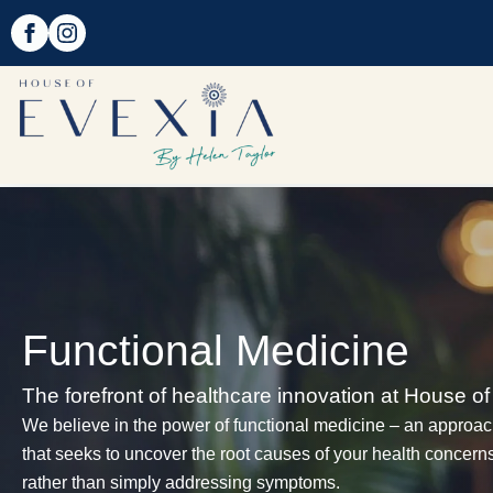
Functional Medicine
The forefront of healthcare innovation at House of
We believe in the power of functional medicine – an approa
that seeks to uncover the root causes of your health concern
rather than simply addressing symptoms.