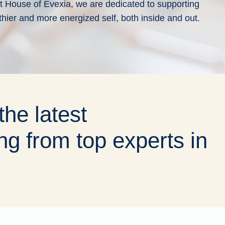
 At House of Evexia, we are dedicated to supporting
thier and more energized self, both inside and out.
the latest
ng from top experts in