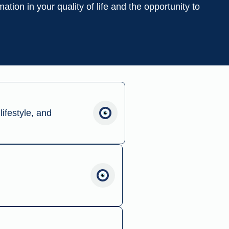
ation in your quality of life and the opportunity to
lifestyle, and