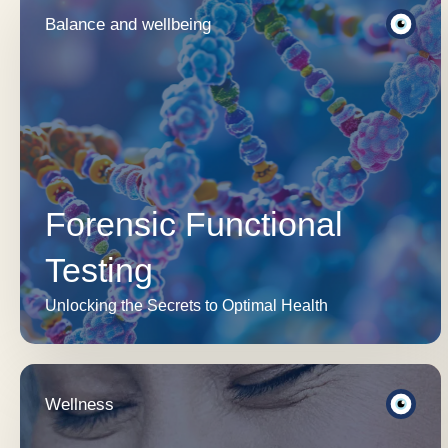
Balance and wellbeing
Forensic Functional
Testing
Unlocking the Secrets to Optimal Health
Wellness