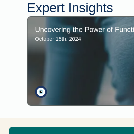
Expert Insights
Uncovering the Power of Functi
October 15th, 2024