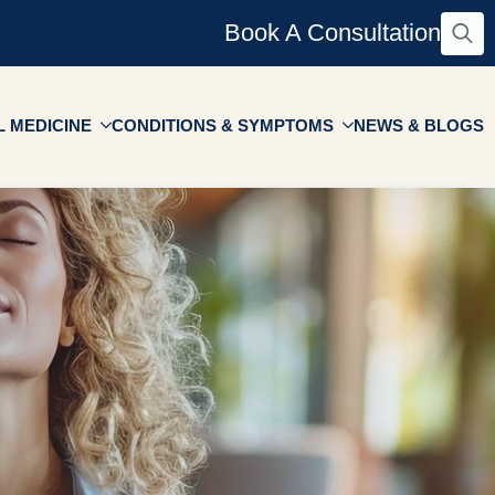
Book A Consultation
Searc
for:
 MEDICINE
CONDITIONS & SYMPTOMS
NEWS & BLOGS