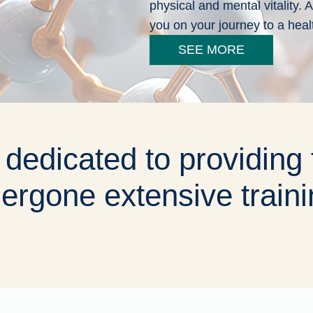
physical and mental vitality.
you on your journey to a heal
SEE MORE
 dedicated to providing 
ergone extensive traini