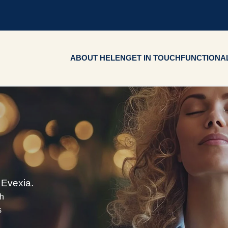
ABOUT HELEN
GET IN TOUCH
FUNCTIONAL
 Evexia.
ch
s