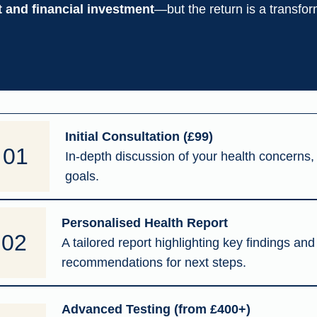
and financial investment
—but the return is a transform
Initial Consultation (£99)
01
In-depth discussion of your health concerns, 
goals.
Personalised Health Report
02
A tailored report highlighting key findings and
recommendations for next steps.
Advanced Testing (from £400+)