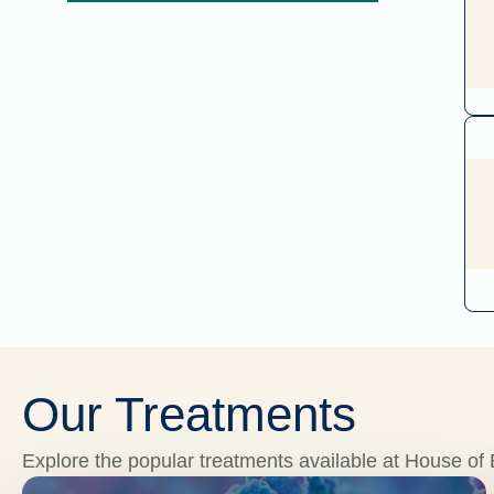
Our Treatments
Explore the popular treatments available at House of E