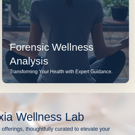
Forensic Wellness
Analysis
Transforming Your Health with Expert Guidance.
xia Wellness Lab
 offerings, thoughtfully curated to elevate your