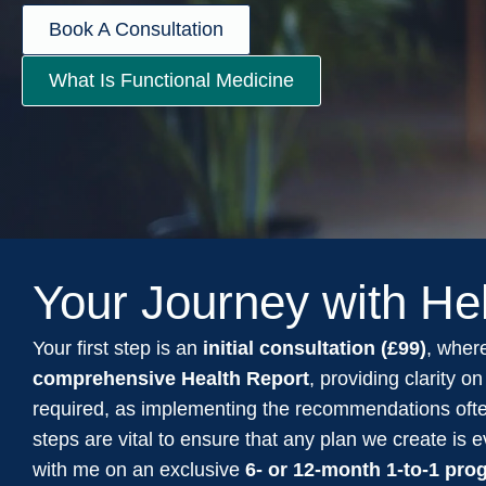
Book A Consultation
What Is Functional Medicine
Your Journey with He
Your first step is an
initial consultation (£99)
, where
comprehensive Health Report
, providing clarity 
required, as implementing the recommendations oft
steps are vital to ensure that any plan we create is
with me on an exclusive
6- or 12-month 1-to-1 pr