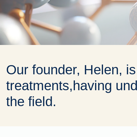
Our founder, Helen, is
treatments,
having und
the field.