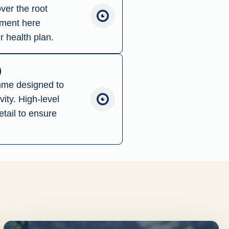
ver the root
tment here
r health plan.
)
amme designed to
ity. High-level
tail to ensure