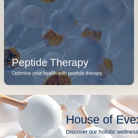
Peptide Therapy
Optimise your health with peptide therapy.
House of Eve
Discover our holistic wellness