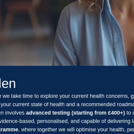
len
 we take time to explore your current health concerns, goa
on your current state of health and a recommended roadma
en involves
advanced testing (starting from £400+)
to 
 evidence-based, personalised, and capable of delivering 
ogramme
, where together we will optimise your health, p