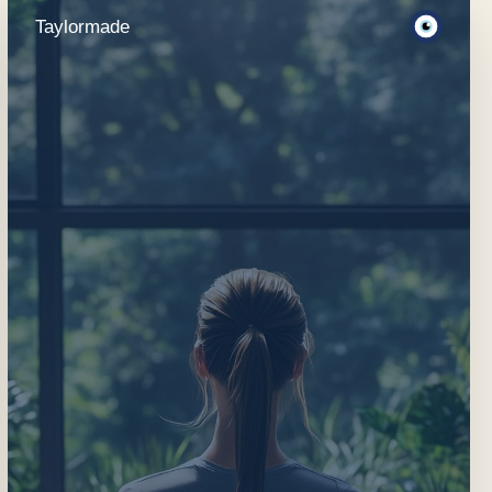
Taylormade