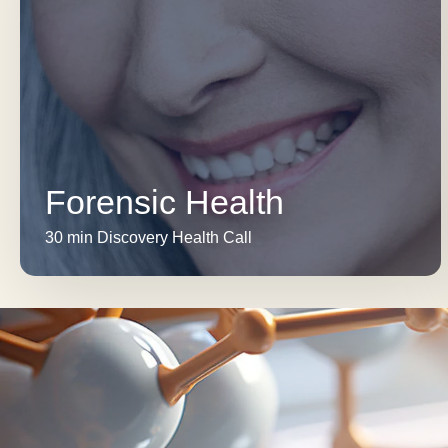
Forensic Health
30 min Discovery Health Call