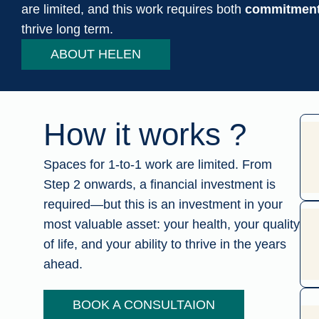
are limited, and this work requires both
commitment 
thrive long term.
ABOUT HELEN
How it works ?
Spaces for 1-to-1 work are limited. From
Step 2 onwards, a financial investment is
required—but this is an investment in your
most valuable asset: your health, your quality
of life, and your ability to thrive in the years
ahead.
BOOK A CONSULTAION