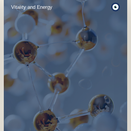
Vitality and Energy