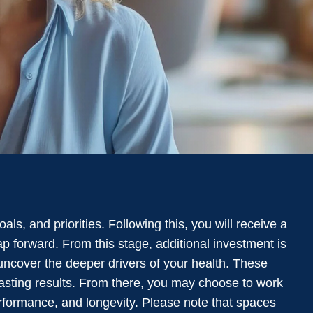
ls, and priorities. Following this, you will receive a
p forward. From this stage, additional investment is
uncover the deeper drivers of your health. These
lasting results. From there, you may choose to work
erformance, and longevity. Please note that spaces