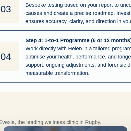
Bespoke testing based on your report to unco
03
causes and create a precise roadmap. Inves
ensures accuracy, clarity, and direction in you
Step 4: 1-to-1 Programme (6 or 12 months
Work directly with Helen in a tailored progr
04
optimise your health, performance, and longev
support, ongoing adjustments, and forensic de
measurable transformation.
vexia, the leading wellness clinic in Rugby.