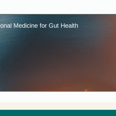
onal Medicine for Gut Health