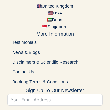
United Kingdom
USA
Dubai
Singapore
More Information
Testimonials
News & Blogs
Disclaimers & Scientific Research
Contact Us
Booking Terms & Conditions
Sign Up To Our Newsletter