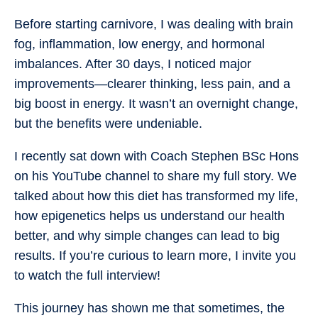
Before starting carnivore, I was dealing with brain
fog, inflammation, low energy, and hormonal
imbalances. After 30 days, I noticed major
improvements—clearer thinking, less pain, and a
big boost in energy. It wasn’t an overnight change,
but the benefits were undeniable.
I recently sat down with Coach Stephen BSc Hons
on his YouTube channel to share my full story. We
talked about how this diet has transformed my life,
how epigenetics helps us understand our health
better, and why simple changes can lead to big
results. If you’re curious to learn more, I invite you
to watch the full interview!
This journey has shown me that sometimes, the