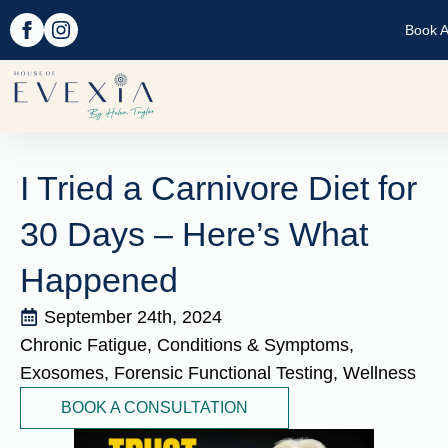
Book A
I Tried a Carnivore Diet for
30 Days – Here’s What
Happened
September 24th, 2024
Chronic Fatigue
Conditions & Symptoms
Exosomes
Forensic Functional Testing
Wellness
BOOK A CONSULTATION