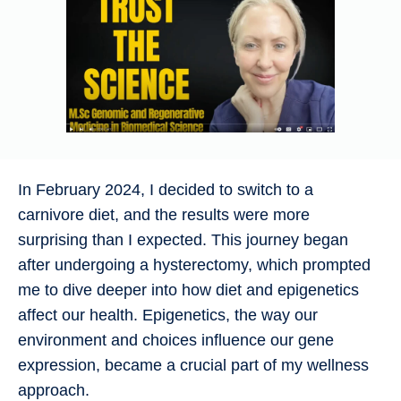
In February 2024, I decided to switch to a
carnivore diet, and the results were more
surprising than I expected. This journey began
after undergoing a hysterectomy, which prompted
me to dive deeper into how diet and epigenetics
affect our health. Epigenetics, the way our
environment and choices influence our gene
expression, became a crucial part of my wellness
approach.