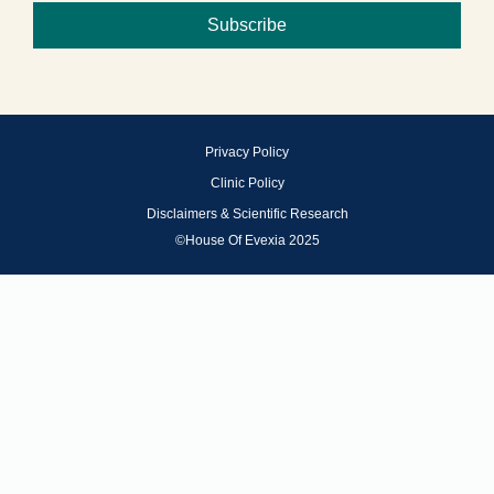
Subscribe
Privacy Policy
Clinic Policy
Disclaimers & Scientific Research
©House Of Evexia 2025