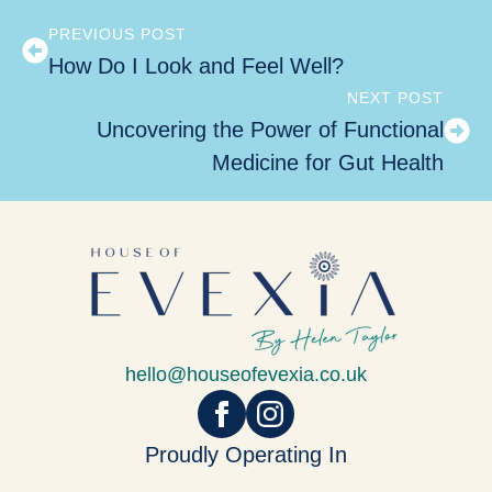
PREVIOUS POST
How Do I Look and Feel Well?
NEXT POST
Uncovering the Power of Functional
Medicine for Gut Health
hello@houseofevexia.co.uk
Proudly Operating In