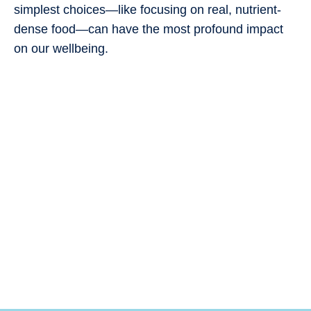
simplest choices—like focusing on real, nutrient-
dense food—can have the most profound impact
on our wellbeing.