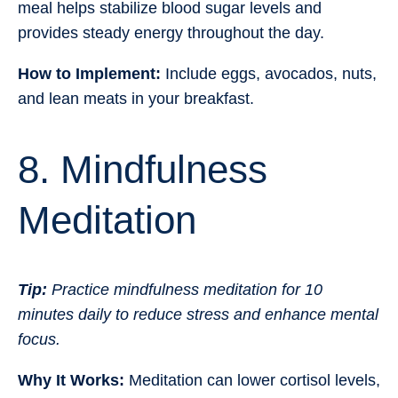
meal helps stabilize blood sugar levels and
provides steady energy throughout the day.
How to Implement:
Include eggs, avocados, nuts,
and lean meats in your breakfast.
8. Mindfulness
Meditation
Tip:
Practice mindfulness meditation for 10
minutes daily to reduce stress and enhance mental
focus.
Why It Works:
Meditation can lower cortisol levels,