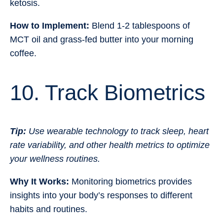
ketosis.
How to Implement:
Blend 1-2 tablespoons of
MCT oil and grass-fed butter into your morning
coffee.
10. Track Biometrics
Tip:
Use wearable technology to track sleep, heart
rate variability, and other health metrics to optimize
your wellness routines.
Why It Works:
Monitoring biometrics provides
insights into your body’s responses to different
habits and routines.