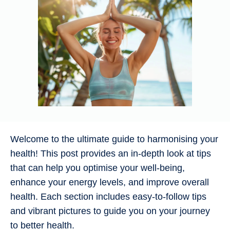
Welcome to the ultimate guide to harmonising your
health! This post provides an in-depth look at tips
that can help you optimise your well-being,
enhance your energy levels, and improve overall
health. Each section includes easy-to-follow tips
and vibrant pictures to guide you on your journey
to better health.