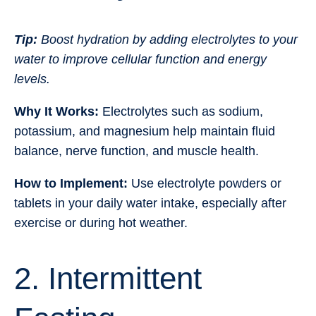
Tip:
Boost hydration by adding electrolytes to your
water to improve cellular function and energy
levels.
Why It Works:
Electrolytes such as sodium,
potassium, and magnesium help maintain fluid
balance, nerve function, and muscle health.
How to Implement:
Use electrolyte powders or
tablets in your daily water intake, especially after
exercise or during hot weather.
2. Intermittent