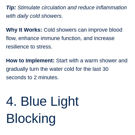
Tip:
Stimulate circulation and reduce inflammation
with daily cold showers.
Why It Works:
Cold showers can improve blood
flow, enhance immune function, and increase
resilience to stress.
How to Implement:
Start with a warm shower and
gradually turn the water cold for the last 30
seconds to 2 minutes.
4. Blue Light
Blocking