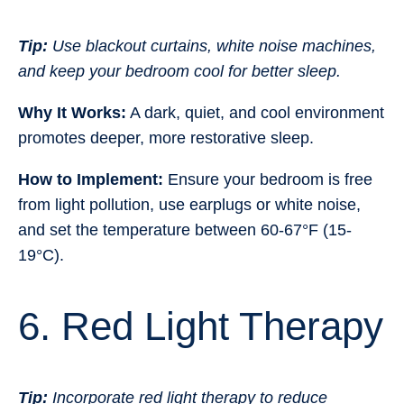
Tip:
Use blackout curtains, white noise machines,
and keep your bedroom cool for better sleep.
Why It Works:
A dark, quiet, and cool environment
promotes deeper, more restorative sleep.
How to Implement:
Ensure your bedroom is free
from light pollution, use earplugs or white noise,
and set the temperature between 60-67°F (15-
19°C).
6. Red Light Therapy
Tip:
Incorporate red light therapy to reduce