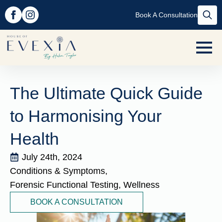
Book A Consultation
Searc
for:
The Ultimate Quick Guide
to Harmonising Your
Health
July 24th, 2024
Conditions & Symptoms
Forensic Functional Testing
Wellness
BOOK A CONSULTATION