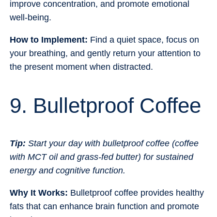
improve concentration, and promote emotional
well-being.
How to Implement:
Find a quiet space, focus on
your breathing, and gently return your attention to
the present moment when distracted.
9. Bulletproof Coffee
Tip:
Start your day with bulletproof coffee (coffee
with MCT oil and grass-fed butter) for sustained
energy and cognitive function.
Why It Works:
Bulletproof coffee provides healthy
fats that can enhance brain function and promote