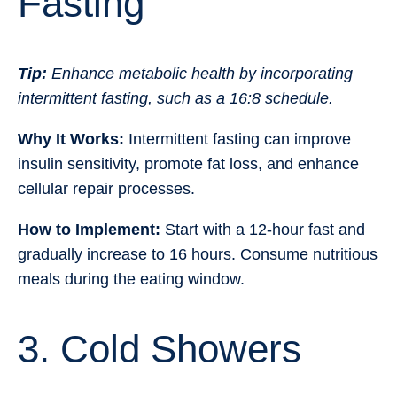
Fasting
Tip:
Enhance metabolic health by incorporating
intermittent fasting, such as a 16:8 schedule.
Why It Works:
Intermittent fasting can improve
insulin sensitivity, promote fat loss, and enhance
cellular repair processes.
How to Implement:
Start with a 12-hour fast and
gradually increase to 16 hours. Consume nutritious
meals during the eating window.
3. Cold Showers