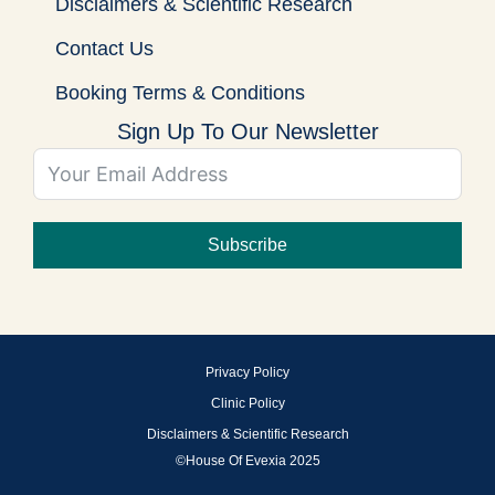
Disclaimers & Scientific Research
Contact Us
Booking Terms & Conditions
Sign Up To Our Newsletter
Subscribe
Privacy Policy
Clinic Policy
Disclaimers & Scientific Research
©House Of Evexia 2025