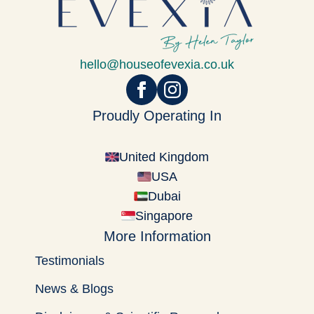
hello@houseofevexia.co.uk
Proudly Operating In
United Kingdom
USA
Dubai
Singapore
More Information
Testimonials
News & Blogs