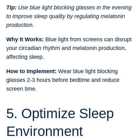
Tip:
Use blue light blocking glasses in the evening
to improve sleep quality by regulating melatonin
production.
Why It Works:
Blue light from screens can disrupt
your circadian rhythm and melatonin production,
affecting sleep.
How to Implement:
Wear blue light blocking
glasses 2-3 hours before bedtime and reduce
screen time.
5. Optimize Sleep
Environment