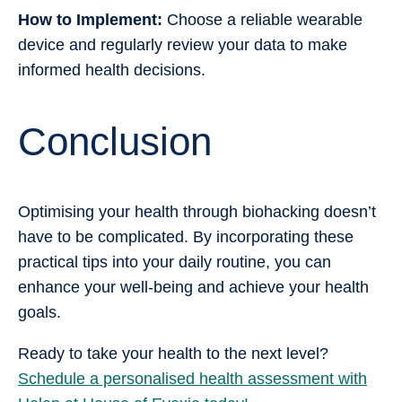
How to Implement:
Choose a reliable wearable
device and regularly review your data to make
informed health decisions.
Conclusion
Optimising your health through biohacking doesn’t
have to be complicated. By incorporating these
practical tips into your daily routine, you can
enhance your well-being and achieve your health
goals.
Ready to take your health to the next level?
Schedule a personalised health assessment with