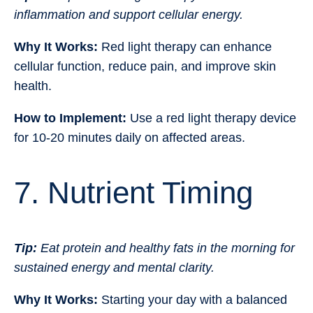
inflammation and support cellular energy.
Why It Works:
Red light therapy can enhance
cellular function, reduce pain, and improve skin
health.
How to Implement:
Use a red light therapy device
for 10-20 minutes daily on affected areas.
7. Nutrient Timing
Tip:
Eat protein and healthy fats in the morning for
sustained energy and mental clarity.
Why It Works:
Starting your day with a balanced