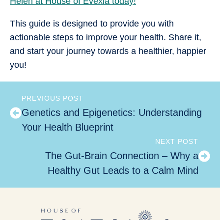
Helen at House of Evexia today!
This guide is designed to provide you with
actionable steps to improve your health. Share it,
and start your journey towards a healthier, happier
you!
PREVIOUS POST
Genetics and Epigenetics: Understanding
Your Health Blueprint
NEXT POST
The Gut-Brain Connection – Why a
Healthy Gut Leads to a Calm Mind