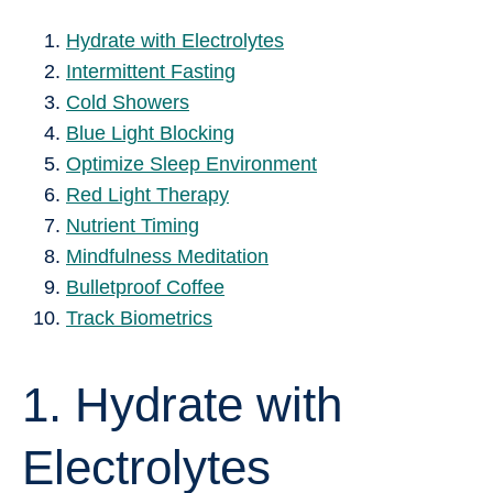
Hydrate with Electrolytes
Intermittent Fasting
Cold Showers
Blue Light Blocking
Optimize Sleep Environment
Red Light Therapy
Nutrient Timing
Mindfulness Meditation
Bulletproof Coffee
Track Biometrics
1. Hydrate with
Electrolytes