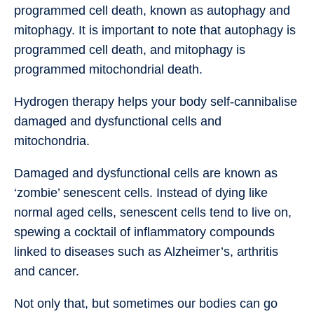
programmed cell death, known as autophagy and
mitophagy. It is important to note that autophagy is
programmed cell death, and mitophagy is
programmed mitochondrial death.
Hydrogen therapy helps your body self-cannibalise
damaged and dysfunctional cells and
mitochondria.
Damaged and dysfunctional cells are known as
‘zombie’ senescent cells. Instead of dying like
normal aged cells, senescent cells tend to live on,
spewing a cocktail of inflammatory compounds
linked to diseases such as Alzheimer’s, arthritis
and cancer.
Not only that, but sometimes our bodies can go