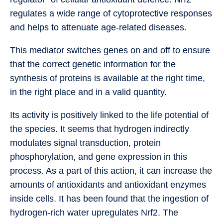
regulates a wide range of cytoprotective responses
and helps to attenuate age-related diseases.
This mediator switches genes on and off to ensure
that the correct genetic information for the
synthesis of proteins is available at the right time,
in the right place and in a valid quantity.
Its activity is positively linked to the life potential of
the species. It seems that hydrogen indirectly
modulates signal transduction, protein
phosphorylation, and gene expression in this
process. As a part of this action, it can increase the
amounts of antioxidants and antioxidant enzymes
inside cells. It has been found that the ingestion of
hydrogen-rich water upregulates Nrf2. The