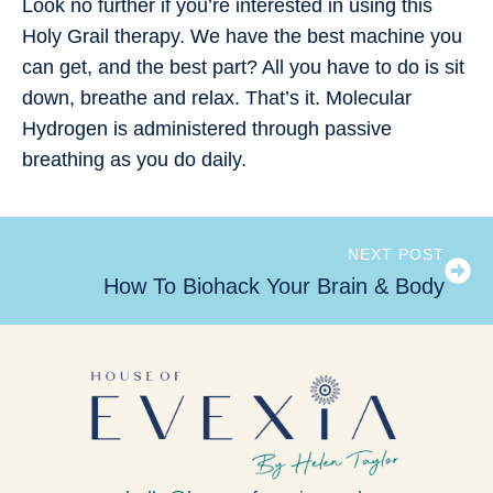
Look no further if you’re interested in using this
Holy Grail therapy. We have the best machine you
can get, and the best part? All you have to do is sit
down, breathe and relax. That’s it. Molecular
Hydrogen is administered through passive
breathing as you do daily.
NEXT POST
How To Biohack Your Brain & Body