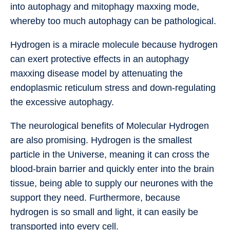
into autophagy and mitophagy maxxing mode,
whereby too much autophagy can be pathological.
Hydrogen is a miracle molecule because hydrogen
can exert protective effects in an autophagy
maxxing disease model by attenuating the
endoplasmic reticulum stress and down-regulating
the excessive autophagy.
The neurological benefits of Molecular Hydrogen
are also promising. Hydrogen is the smallest
particle in the Universe, meaning it can cross the
blood-brain barrier and quickly enter into the brain
tissue, being able to supply our neurones with the
support they need. Furthermore, because
hydrogen is so small and light, it can easily be
transported into every cell.