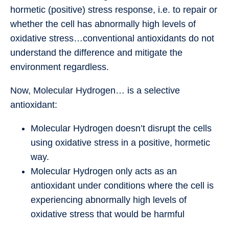
hormetic (positive) stress response, i.e. to repair or
whether the cell has abnormally high levels of
oxidative stress…conventional antioxidants do not
understand the difference and mitigate the
environment regardless.
Now, Molecular Hydrogen… is a selective
antioxidant:
Molecular Hydrogen doesn’t disrupt the cells
using oxidative stress in a positive, hormetic
way.
Molecular Hydrogen only acts as an
antioxidant under conditions where the cell is
experiencing abnormally high levels of
oxidative stress that would be harmful