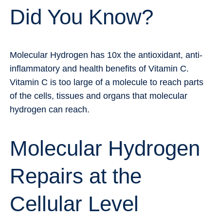
Did You Know?
Molecular Hydrogen has 10x the antioxidant, anti-
inflammatory and health benefits of Vitamin C.
Vitamin C is too large of a molecule to reach parts
of the cells, tissues and organs that molecular
hydrogen can reach.
Molecular Hydrogen
Repairs at the
Cellular Level