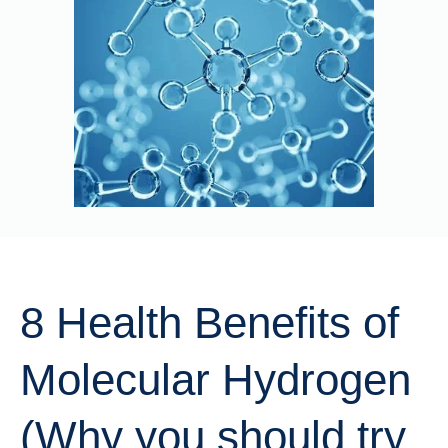
8 Health Benefits of
Molecular Hydrogen
(Why you should try