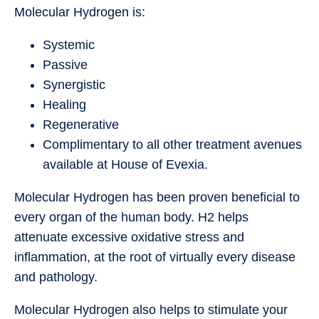
Molecular Hydrogen is:
Systemic
Passive
Synergistic
Healing
Regenerative
Complimentary to all other treatment avenues
available at House of Evexia.
Molecular Hydrogen has been proven beneficial to
every organ of the human body. H2 helps
attenuate excessive oxidative stress and
inflammation, at the root of virtually every disease
and pathology.
Molecular Hydrogen also helps to stimulate your