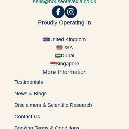
hello@houseofevexia.co.uk
Proudly Operating In
United Kingdom
USA
Dubai
Singapore
More Information
Testimonials
News & Blogs
Disclaimers & Scientific Research
Contact Us
Booking Terms & Conditions