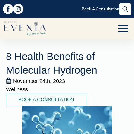
Book A Consultation
Searc
for:
8 Health Benefits of
Molecular Hydrogen
November 24th, 2023
Wellness
BOOK A CONSULTATION