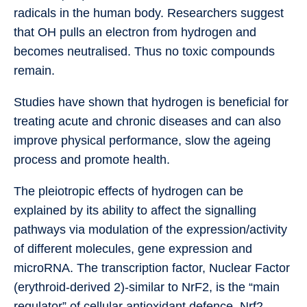
radicals in the human body. Researchers suggest
that OH pulls an electron from hydrogen and
becomes neutralised. Thus no toxic compounds
remain.
Studies have shown that hydrogen is beneficial for
treating acute and chronic diseases and can also
improve physical performance, slow the ageing
process and promote health.
The pleiotropic effects of hydrogen can be
explained by its ability to affect the signalling
pathways via modulation of the expression/activity
of different molecules, gene expression and
microRNA. The transcription factor, Nuclear Factor
(erythroid-derived 2)-similar to NrF2, is the “main
regulator” of cellular antioxidant defence. Nrf2