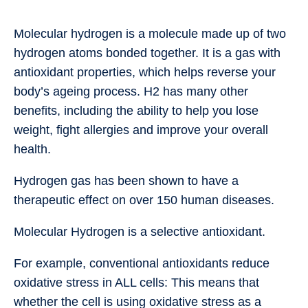
Molecular hydrogen is a molecule made up of two
hydrogen atoms bonded together. It is a gas with
antioxidant properties, which helps reverse your
body’s ageing process. H2 has many other
benefits, including the ability to help you lose
weight, fight allergies and improve your overall
health.
Hydrogen gas has been shown to have a
therapeutic effect on over 150 human diseases.
Molecular Hydrogen is a selective antioxidant.
For example, conventional antioxidants reduce
oxidative stress in ALL cells: This means that
whether the cell is using oxidative stress as a