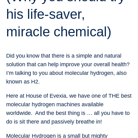
his life-saver,
miracle chemical)
Did you know that there is a simple and natural
solution that can help improve your overall health?
I’m talking to you about molecular hydrogen, also
known as H2.
Here at House of Evexia, we have one of THE best
molecular hydrogen machines available
worldwide. And the best thing is … all you have to
do is sit there and passively breathe in!
Molecular Hydrogen is a small but mighty