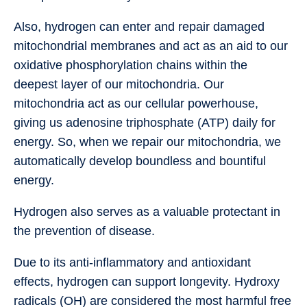
Also, hydrogen can enter and repair damaged
mitochondrial membranes and act as an aid to our
oxidative phosphorylation chains within the
deepest layer of our mitochondria. Our
mitochondria act as our cellular powerhouse,
giving us adenosine triphosphate (ATP) daily for
energy. So, when we repair our mitochondria, we
automatically develop boundless and bountiful
energy.
Hydrogen also serves as a valuable protectant in
the prevention of disease.
Due to its anti-inflammatory and antioxidant
effects, hydrogen can support longevity. Hydroxy
radicals (OH) are considered the most harmful free