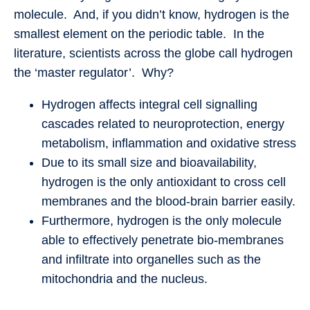
molecule. And, if you didn’t know, hydrogen is the
smallest element on the periodic table. In the
literature, scientists across the globe call hydrogen
the ‘master regulator’. Why?
Hydrogen affects integral cell signalling
cascades related to neuroprotection, energy
metabolism, inflammation and oxidative stress
Due to its small size and bioavailability,
hydrogen is the only antioxidant to cross cell
membranes and the blood-brain barrier easily.
Furthermore, hydrogen is the only molecule
able to effectively penetrate bio-membranes
and infiltrate into organelles such as the
mitochondria and the nucleus.