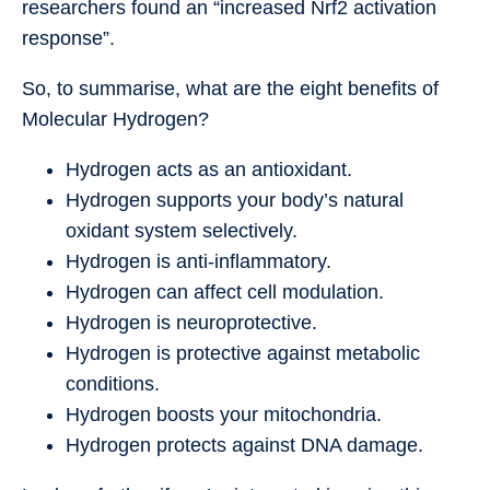
researchers found an “increased Nrf2 activation
response”.
So, to summarise, what are the eight benefits of
Molecular Hydrogen?
Hydrogen acts as an antioxidant.
Hydrogen supports your body’s natural
oxidant system selectively.
Hydrogen is anti-inflammatory.
Hydrogen can affect cell modulation.
Hydrogen is neuroprotective.
Hydrogen is protective against metabolic
conditions.
Hydrogen boosts your mitochondria.
Hydrogen protects against DNA damage.